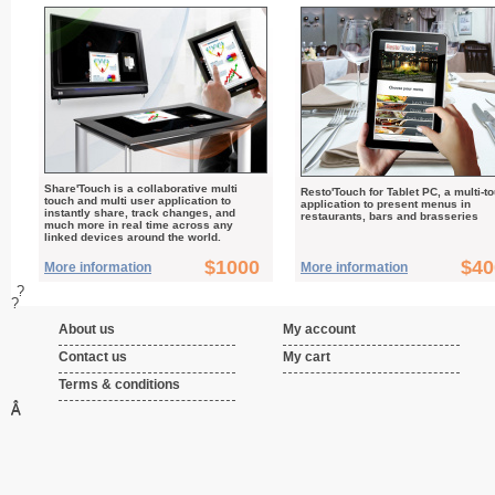
Share'Touch is a collaborative multi
Resto'Touch for Tablet PC, a multi-t
touch and multi user application to
application to present menus in
instantly share, track changes, and
restaurants, bars and brasseries
much more in real time across any
linked devices around the world.
$1000
$40
More information
More information
?
?
About us
My account
Contact us
My cart
Terms & conditions
Â
Â