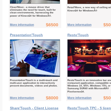
Clean'Move - a mouse driver that
Retail'Move, a new way of selling wi
eliminates the need for touch, built for
Kinectâ¢ for WindowsÂ®
clean environments, harnessing the
power of Kinectâ¢ for WindowsÂ®.
$6500
$50
More information
More information
Presentation'Touch
Resto'Touch
Presentation'Touch is a multi-touch and
Resto'Touch is an innovative bar an
multi-user application to interactively
restaurant application, compatible w
present documents, videos and photos.
Windows 10, 8Â®, Windows 7Â®, or
Samsung SUR40 with MicrosoftÂ®
Pixelsenseâ¢.
$8000
$50
More information
More information
Share'Touch - Client License
Resto'Touch TPC - 5 lice