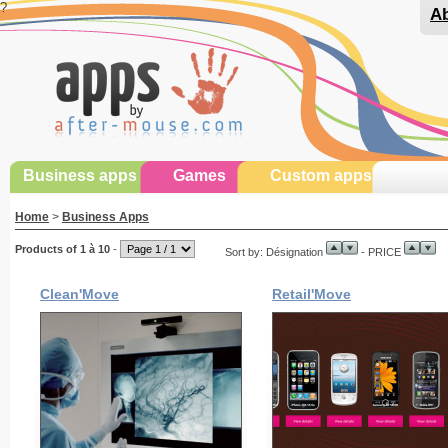
?
Ab
Business apps
Games
Custom apps
Home
>
Business Apps
Products of 1 à 10
-
Sort by: Désignation
- PRICE
Clean'Move
Retail'Move