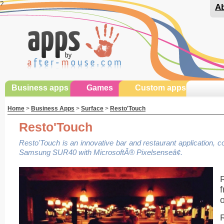
?
Ab
Business apps
Games
Custom apps
Home
>
Business Apps
>
Surface
>
Resto'Touch
Resto'Touch
Resto'Touch is an innovative bar and restaurant application, 
Samsung SUR40 with MicrosoftÂ® Pixelsenseâ¢.
R
f
o
R