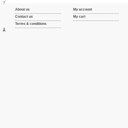
?
About us
My account
Contact us
My cart
Terms & conditions
Â
Â