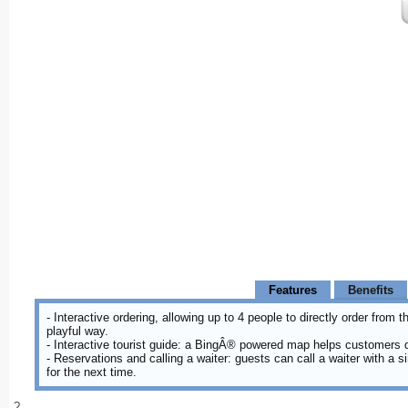
Features
Benefits
- Interactive ordering, allowing up to 4 people to directly order from
playful way.
- Interactive tourist guide: a BingÂ® powered map helps customers 
- Reservations and calling a waiter: guests can call a waiter with a 
for the next time.
?