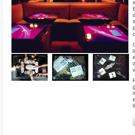
a
d
s
p
v
m
e
l